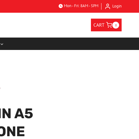
Mon - Fri: 8AM - 5PM
Login
CART
0
N A5
ONE