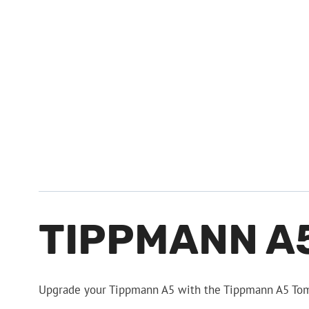
TIPPMANN A
Upgrade your Tippmann A5 with the Tippmann A5 Tomb