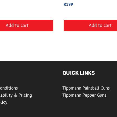
R
199
Add to cart
Add to cart
QUICK LINKS
onditions
Tippmann Paintball Guns
lability & Pricing
Tippmann Pepper Guns
licy