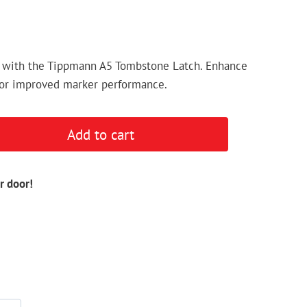
 with the Tippmann A5 Tombstone Latch. Enhance
 for improved marker performance.
Add to cart
r door!