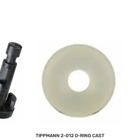
TIPPMANN 2-012 O-RING CAST