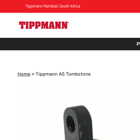
Skip
Tippmann Paintball South Africa
to
content
P
Home
»
Tippmann A5 Tombstone