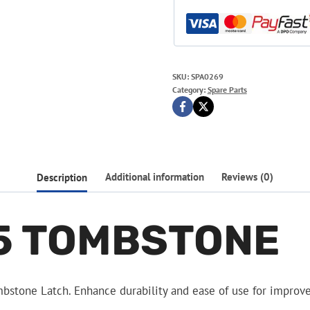
SKU:
SPA0269
Category:
Spare Parts
Description
Additional information
Reviews (0)
5 TOMBSTONE
stone Latch. Enhance durability and ease of use for improv