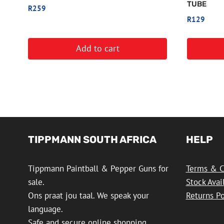
TUBE
R
259
R
129
Add to cart
TIPPMANN SOUTH AFRICA
HELP
Tippmann Paintball & Pepper Guns for
Terms & C
sale.
Stock Avai
Ons praat jou taal. We speak your
Returns Po
language.
Safe and secure online shopping.