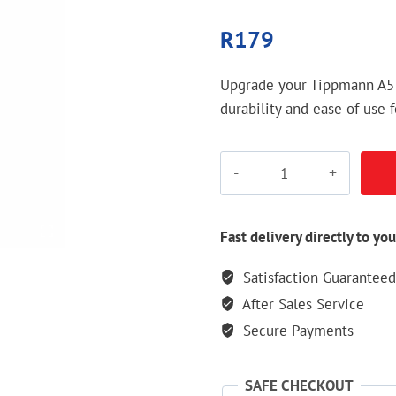
R
179
Upgrade your Tippmann A5
durability and ease of use
Tippmann
A5
Tombstone
quantity
Fast delivery directly to you
Satisfaction Guaranteed
After Sales Service
Secure Payments
SAFE CHECKOUT