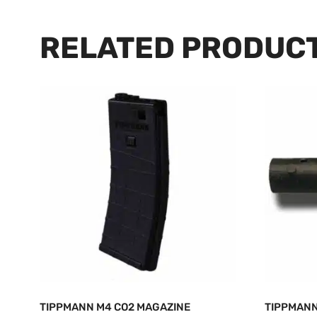
RELATED PRODUC
TIPPMANN M4 CO2 MAGAZINE
TIPPMANN