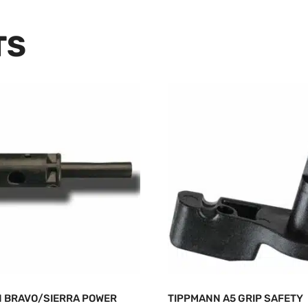
TS
 BRAVO/SIERRA POWER
TIPPMANN A5 GRIP SAFETY