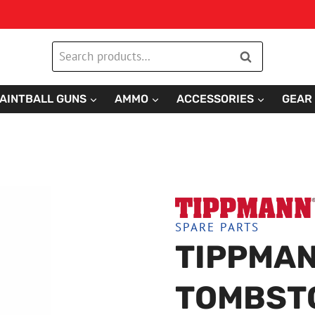
Search
Search
for:
AINTBALL GUNS
AMMO
ACCESSORIES
GEAR
SPARE PARTS
TIPPMAN
TOMBST