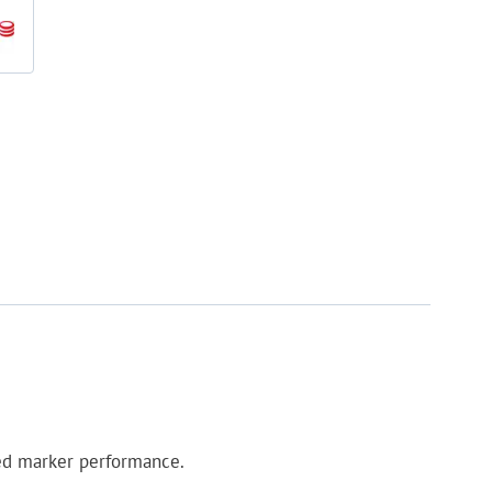
ed marker performance.