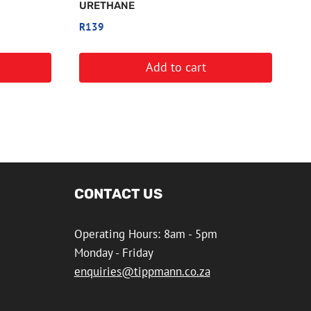
URETHANE
R
139
Add to cart
CONTACT US
Operating Hours: 8am - 5pm
Monday - Friday
enquiries@tippmann.co.za