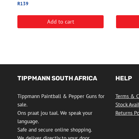
R
139
Add to cart
TIPPMANN SOUTH AFRICA
HELP
Tippmann Paintball & Pepper Guns for
Terms & C
sale.
Stock Avai
Ons praat jou taal. We speak your
Returns Po
language.
Safe and secure online shopping.
We deliver directly to your door.