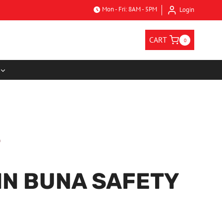
Mon - Fri: 8AM - 5PM
Login
CART
0
N BUNA SAFETY