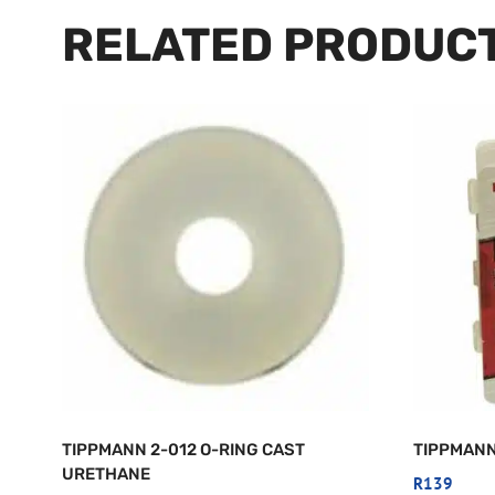
RELATED PRODUC
TIPPMANN 2-012 O-RING CAST
TIPPMANN
URETHANE
R
139