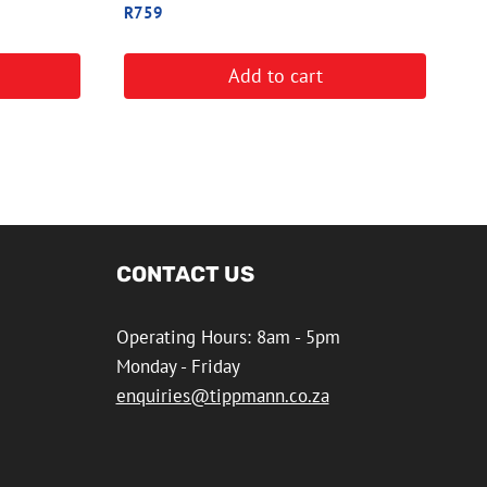
R
759
Add to cart
CONTACT US
Operating Hours: 8am - 5pm
Monday - Friday
enquiries@tippmann.co.za