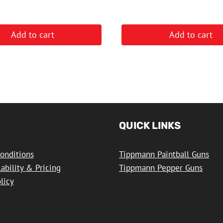
Add to cart
Add to cart
QUICK LINKS
onditions
Tippmann Paintball Guns
lability & Pricing
Tippmann Pepper Guns
licy