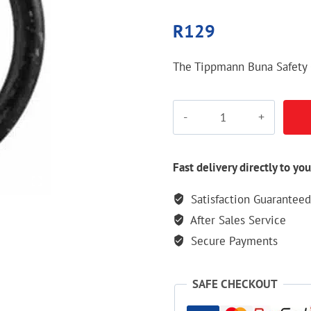
R
129
The Tippmann Buna Safety 
Tippmann
Buna
Safety
O-
Fast delivery directly to you
Ring
Satisfaction Guaranteed
quantity
After Sales Service
Secure Payments
SAFE CHECKOUT