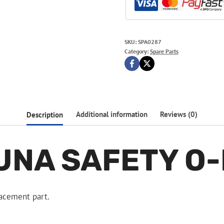
SKU:
SPA0287
Category:
Spare Parts
Description
Additional information
Reviews (0)
UNA SAFETY O-
acement part.