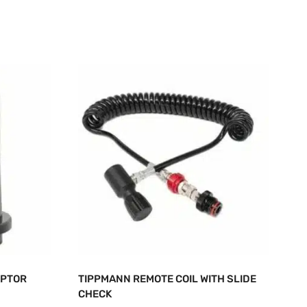
APTOR
TIPPMANN REMOTE COIL WITH SLIDE
CHECK