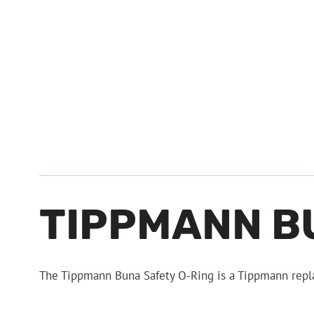
TIPPMANN B
The Tippmann Buna Safety O-Ring is a Tippmann repl