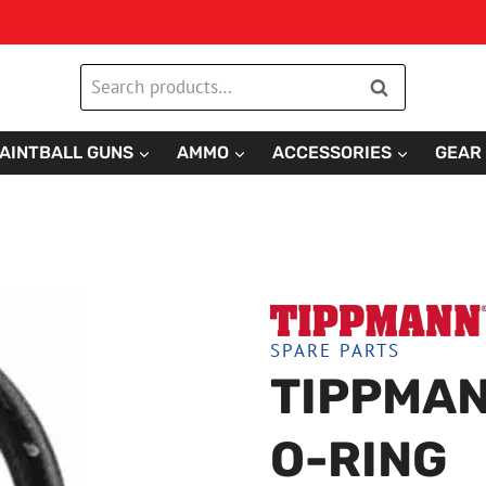
Search
Search
for:
AINTBALL GUNS
AMMO
ACCESSORIES
GEAR
SPARE PARTS
TIPPMAN
O-RING