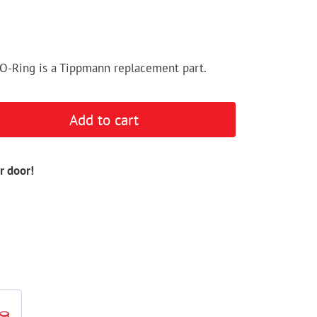
O-Ring is a Tippmann replacement part.
Add to cart
r door!