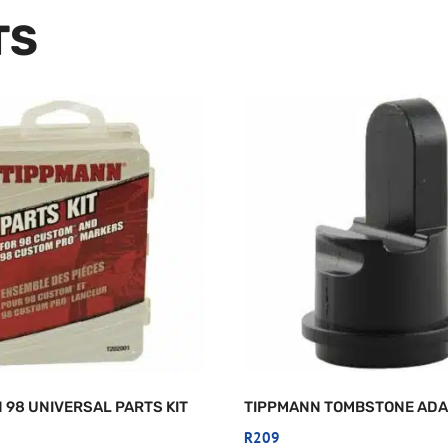
TS
 98 UNIVERSAL PARTS KIT
TIPPMANN TOMBSTONE AD
R
209