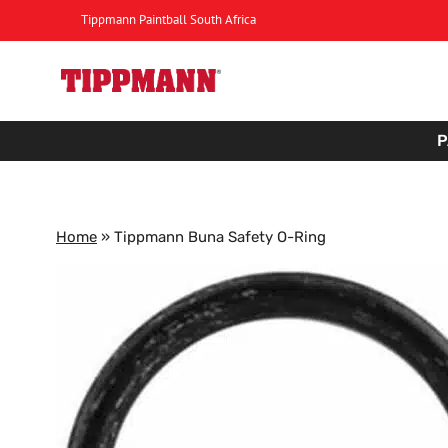
Skip
Tippmann Paintball South Africa
to
content
P
Home
»
Tippmann Buna Safety O-Ring