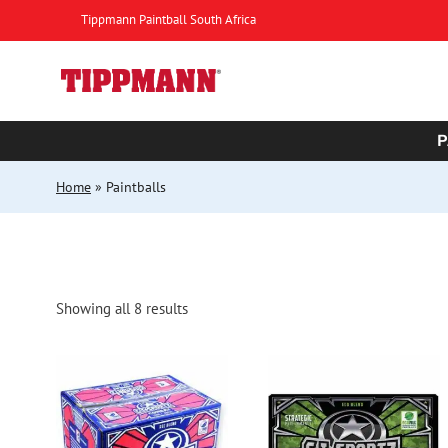
Skip
Tippmann Paintball South Africa
to
content
P
Home
»
Paintballs
Sorted
Showing all 8 results
by
popularity