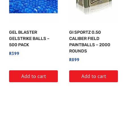
GEL BLASTER
GI SPORTZ 0.50
GELSTRIKE BALLS –
CALIBER FIELD
500 PACK
PAINTBALLS – 2000
ROUNDS
R
399
R
899
Add to cart
Add to cart