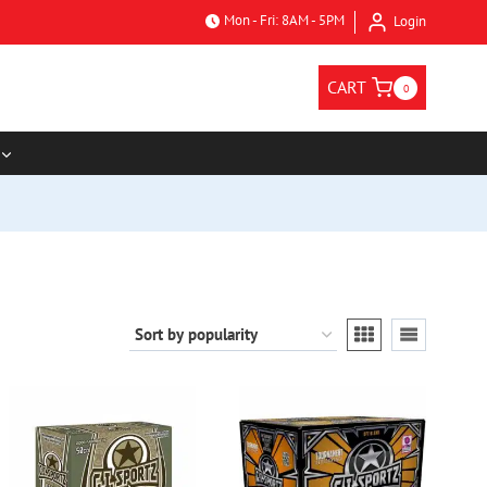
Mon - Fri: 8AM - 5PM
Login
CART
0