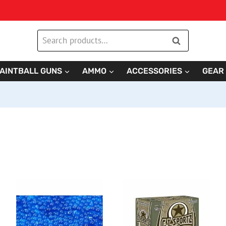
Search
Search
for:
AINTBALL GUNS
AMMO
ACCESSORIES
GEAR