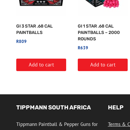
GI 3 STAR .68 CAL
GI 1 STAR .68 CAL
PAINTBALLS
PAINTBALLS – 2000
ROUNDS
R
809
R
639
Add to cart
Add to cart
TIPPMANN SOUTH AFRICA
HELP
Tippmann Paintball & Pepper Guns for
Terms & C