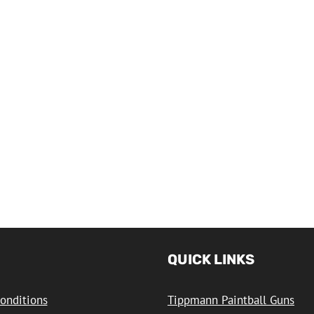
QUICK LINKS
onditions
Tippmann Paintball Guns