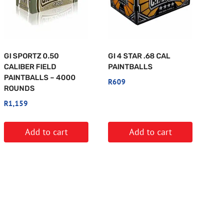
GI SPORTZ 0.50
GI 4 STAR .68 CAL
CALIBER FIELD
PAINTBALLS
PAINTBALLS – 4000
R
609
ROUNDS
R
1,159
Add to cart
Add to cart