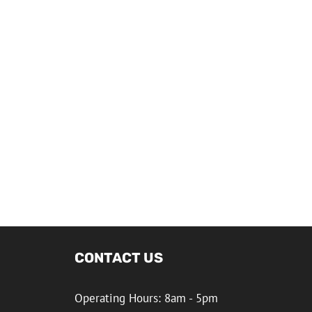
CONTACT US
Operating Hours: 8am - 5pm