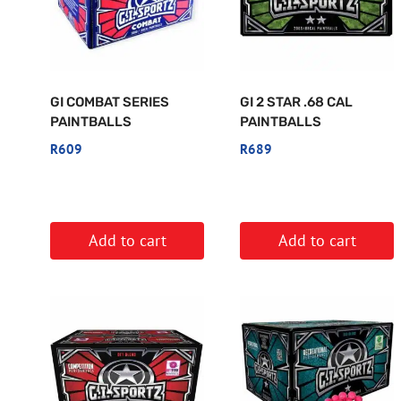
GI COMBAT SERIES
GI 2 STAR .68 CAL
PAINTBALLS
PAINTBALLS
R
609
R
689
Add to cart
Add to cart