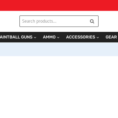
Search
Search
for:
AINTBALL GUNS
AMMO
ACCESSORIES
GEAR