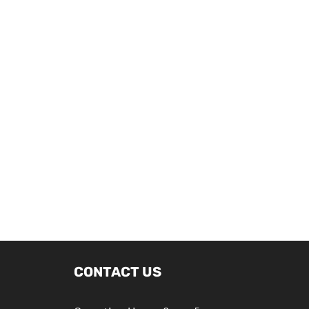
CONTACT US