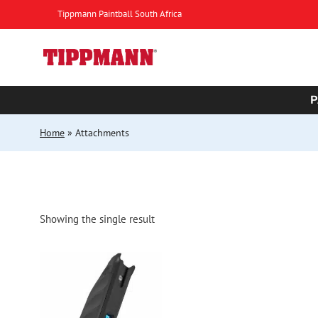
Skip
Tippmann Paintball South Africa
to
content
P
Home
»
Attachments
Showing the single result