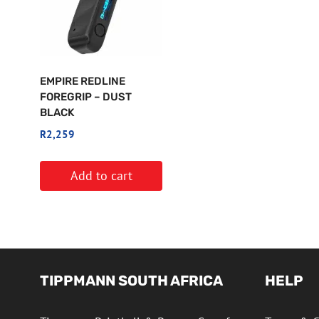
EMPIRE REDLINE
FOREGRIP – DUST
BLACK
R
2,259
Add to cart
TIPPMANN SOUTH AFRICA
HELP