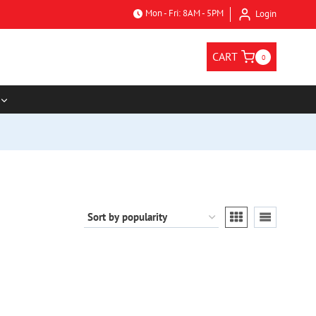
Mon - Fri: 8AM - 5PM
Login
CART
0