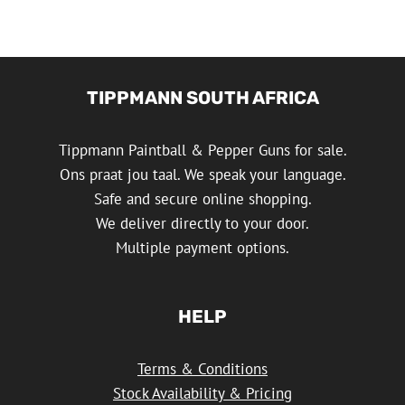
TIPPMANN SOUTH AFRICA
Tippmann Paintball & Pepper Guns for sale.
Ons praat jou taal. We speak your language.
Safe and secure online shopping.
We deliver directly to your door.
Multiple payment options.
HELP
Terms & Conditions
Stock Availability & Pricing