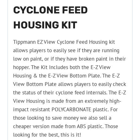
CYCLONE FEED
HOUSING KIT
Tippmann EZ View Cyclone Feed Housing kit
allows players to easily see if they are running
low on paint, or if they have broken paint in their
hopper. The Kit Includes both the E-Z View
Housing & the E-Z View Bottom Plate. The E-Z
View Bottom Plate allows players to easily check
the status of their cyclone feed internals. The E-Z
View Housing is made from an extremely high-
impact resistant POLYCARBONATE plastic. For
those looking to save money we also sell a
cheaper version made from ABS plastic. Those
looking for the best, this is it!