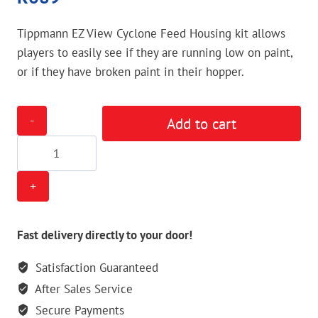
Tippmann EZ View Cyclone Feed Housing kit allows
players to easily see if they are running low on paint,
or if they have broken paint in their hopper.
Tippmann
Add to cart
EZ
View
Cyclone
Feed
Housing
Kit
Fast delivery directly to your door!
quantity
Satisfaction Guaranteed
After Sales Service
Secure Payments