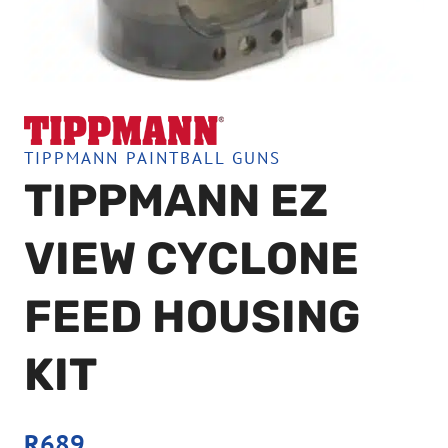
TIPPMANN PAINTBALL GUNS
TIPPMANN EZ
VIEW CYCLONE
FEED HOUSING
KIT
R
689