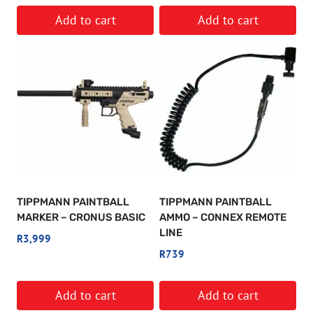
Add to cart
Add to cart
TIPPMANN PAINTBALL
TIPPMANN PAINTBALL
MARKER – CRONUS BASIC
AMMO – CONNEX REMOTE
LINE
R
3,999
R
739
Add to cart
Add to cart