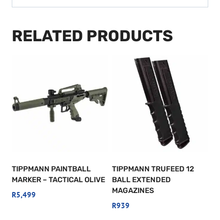
RELATED PRODUCTS
TIPPMANN PAINTBALL
TIPPMANN TRUFEED 12
MARKER – TACTICAL OLIVE
BALL EXTENDED
MAGAZINES
R
5,499
R
939