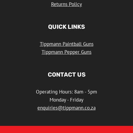
Returns Policy
QUICK LINKS
Tippmann Paintball Guns
Tippmann Pepper Guns
CONTACT US
Operating Hours: 8am - 5pm
Monday - Friday
enquiries@tippmann.co.za