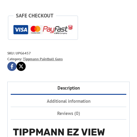
SAFE CHECKOUT
SKU:
UPG6457
Category:
Tippmann Paintball Guns
Description
Additional information
Reviews (0)
TIPPMANN EZ VIEW