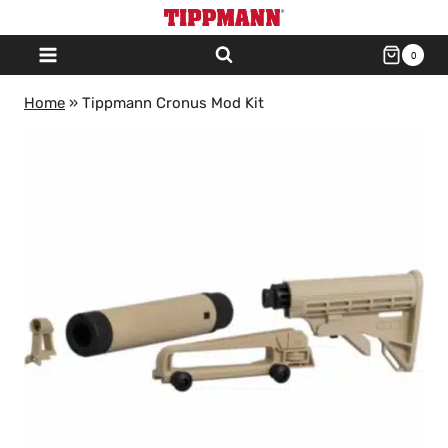
Skip
to
0
content
Home
»
Tippmann Cronus Mod Kit