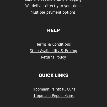
We deliver directly to your door.
Multiple payment options.
HELP
Terms & Conditions
Stock Availability & Pricing
Returns Policy
QUICK LINKS
Tippmann Paintball Guns
Tippmann Pepper Guns