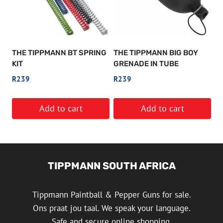
THE TIPPMANN BT SPRING
THE TIPPMANN BIG BOY
KIT
GRENADE IN TUBE
R
239
R
239
Add to cart
Add to cart
TIPPMANN SOUTH AFRICA
Tippmann Paintball & Pepper Guns for sale.
Ons praat jou taal. We speak your language.
Safe and secure online shopping.