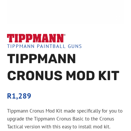
TIPPMANN PAINTBALL GUNS
TIPPMANN
CRONUS MOD KIT
R
1,289
Tippmann Cronus Mod Kit made specifically for you to
upgrade the Tippmann Cronus Basic to the Cronus
Tactical version with this easy to install mod kit.