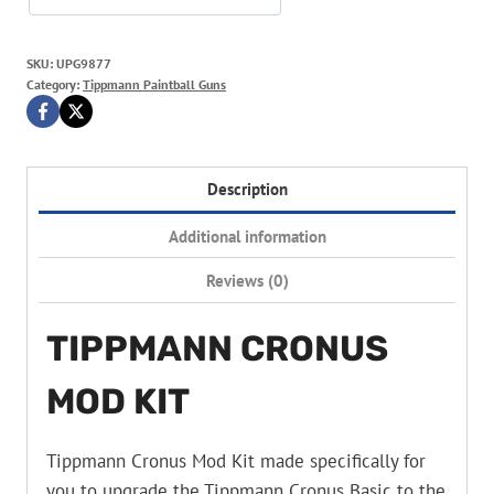
SKU:
UPG9877
Category:
Tippmann Paintball Guns
Description
Additional information
Reviews (0)
TIPPMANN CRONUS
MOD KIT
Tippmann Cronus Mod Kit made specifically for
you to upgrade the Tippmann Cronus Basic to the