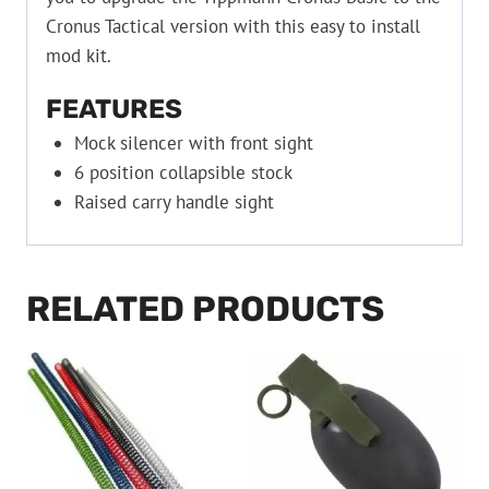
Cronus Tactical version with this easy to install
mod kit.
FEATURES
Mock silencer with front sight
6 position collapsible stock
Raised carry handle sight
RELATED PRODUCTS