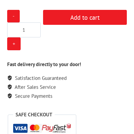
Tippmann
Add to cart
Cronus
Mod
Kit
quantity
Fast delivery directly to your door!
Satisfaction Guaranteed
After Sales Service
Secure Payments
SAFE CHECKOUT