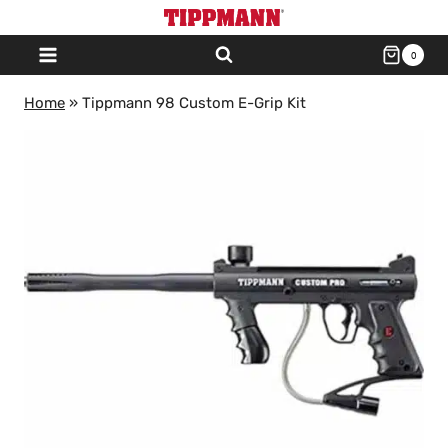
Skip
to
0
content
Home
»
Tippmann 98 Custom E-Grip Kit