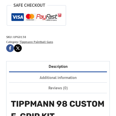
SAFE CHECKOUT
SKU:
UPG0138
Category:
Tippmann Paintball Guns
Description
Additional information
Reviews (0)
TIPPMANN 98 CUSTOM