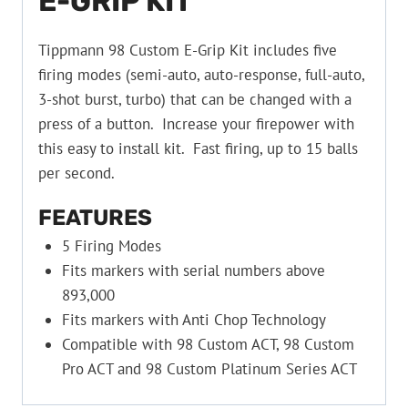
E-GRIP KIT
Tippmann 98 Custom E-Grip Kit includes five
firing modes (semi-auto, auto-response, full-auto,
3-shot burst, turbo) that can be changed with a
press of a button. Increase your firepower with
this easy to install kit. Fast firing, up to 15 balls
per second.
FEATURES
5 Firing Modes
Fits markers with serial numbers above
893,000
Fits markers with Anti Chop Technology
Compatible with 98 Custom ACT, 98 Custom
Pro ACT and 98 Custom Platinum Series ACT