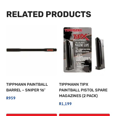
RELATED PRODUCTS
TIPPMANN PAINTBALL
TIPPMANN TIPX
BARREL – SNIPER 16″
PAINTBALL PISTOL SPARE
MAGAZINES (2 PACK)
R
959
R
1,199