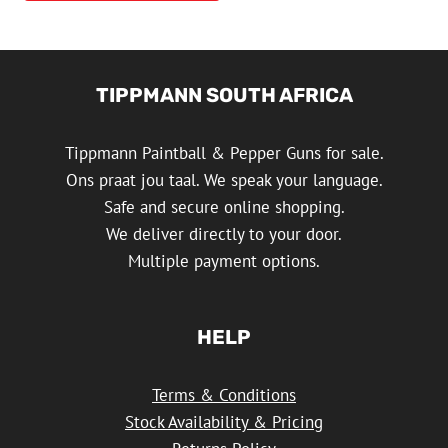
TIPPMANN SOUTH AFRICA
Tippmann Paintball & Pepper Guns for sale.
Ons praat jou taal. We speak your language.
Safe and secure online shopping.
We deliver directly to your door.
Multiple payment options.
HELP
Terms & Conditions
Stock Availability & Pricing