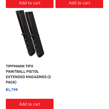
Add to cart
Add to cart
TIPPMANN TIPX
PAINTBALL PISTOL
EXTENDED MAGAZINES (2
PACK)
R
1,799
Add to cart