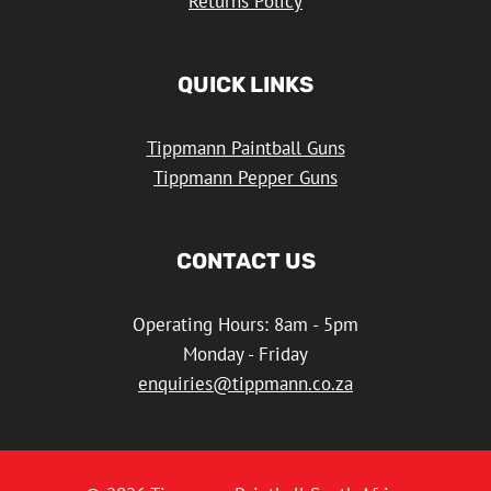
Returns Policy
QUICK LINKS
Tippmann Paintball Guns
Tippmann Pepper Guns
CONTACT US
Operating Hours: 8am - 5pm
Monday - Friday
enquiries@tippmann.co.za