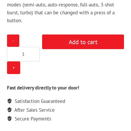
modes (semi-auto, auto-response, full-auto, 3-shot
burst, turbo) that can be changed with a press of a
button.
Tippmann
Add to cart
98
Custom
E-
Grip
Kit
quantity
Fast delivery directly to your door!
Satisfaction Guaranteed
After Sales Service
Secure Payments