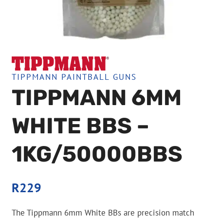
TIPPMANN PAINTBALL GUNS
TIPPMANN 6MM
WHITE BBS –
1KG/50000BBS
R
229
The Tippmann 6mm White BBs are precision match