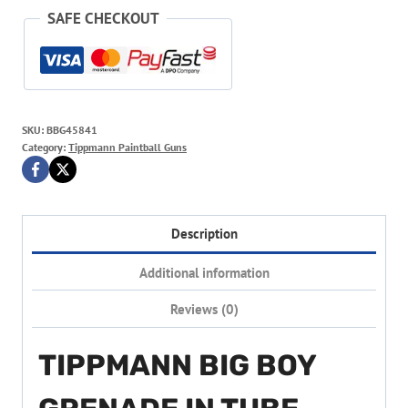
SAFE CHECKOUT
SKU:
BBG45841
Category:
Tippmann Paintball Guns
Description
Additional information
Reviews (0)
TIPPMANN BIG BOY