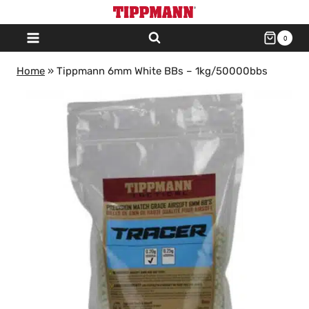
Skip
to
0
content
Home
»
Tippmann 6mm White BBs – 1kg/50000bbs