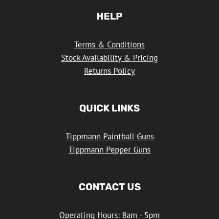
HELP
Terms & Conditions
Stock Availability & Pricing
Returns Policy
QUICK LINKS
Tippmann Paintball Guns
Tippmann Pepper Guns
CONTACT US
Operating Hours: 8am - 5pm