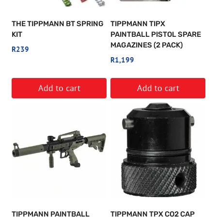
THE TIPPMANN BT SPRING
TIPPMANN TIPX
KIT
PAINTBALL PISTOL SPARE
MAGAZINES (2 PACK)
R
239
R
1,199
Add to cart
Add to cart
TIPPMANN PAINTBALL
TIPPMANN TPX CO2 CAP