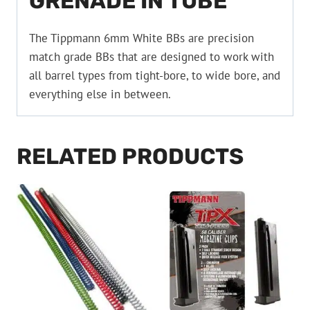
GRENADE IN TUBE
The Tippmann 6mm White BBs are precision
match grade BBs that are designed to work with
all barrel types from tight-bore, to wide bore, and
everything else in between.
RELATED PRODUCTS