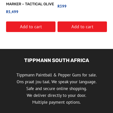
MARKER – TACTICAL OLIVE
R
399
R
5,499
Add to cart
Add to cart
TIPPMANN SOUTH AFRICA
Tippmann Paintball & Pepper Guns for sale.
Ons praat jou taal. We speak your language.
Safe and secure online shopping.
We deliver directly to your door.
Multiple payment options.