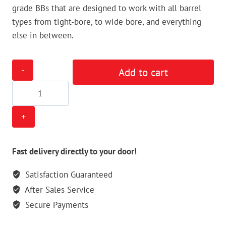
grade BBs that are designed to work with all barrel
types from tight-bore, to wide bore, and everything
else in between.
Tippmann
Add to cart
6mm
White
BBs
-
1kg/50000bbs
quantity
Fast delivery directly to your door!
Satisfaction Guaranteed
After Sales Service
Secure Payments