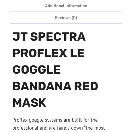
Additional information
Reviews (0)
JT SPECTRA
PROFLEX LE
GOGGLE
BANDANA RED
MASK
Proflex goggle systems are built for the
professional and are hands down “the most