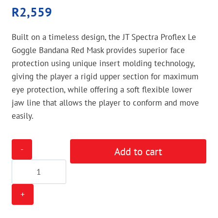
R
2,559
Built on a timeless design, the JT Spectra Proflex Le
Goggle Bandana Red Mask provides superior face
protection using unique insert molding technology,
giving the player a rigid upper section for maximum
eye protection, while offering a soft flexible lower
jaw line that allows the player to conform and move
easily.
JT
Add to cart
Spectra
Proflex
Le
Goggle
Bandana