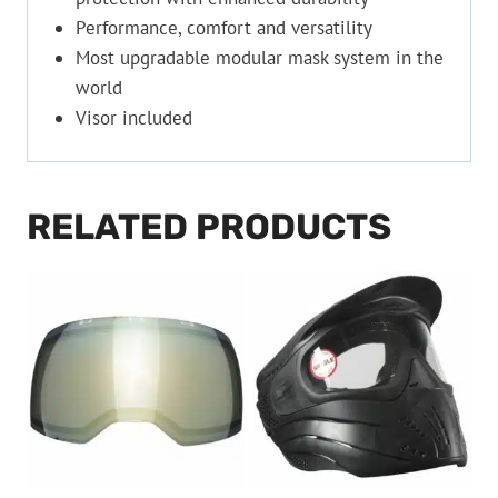
Performance, comfort and versatility
Most upgradable modular mask system in the
world
Visor included
RELATED PRODUCTS