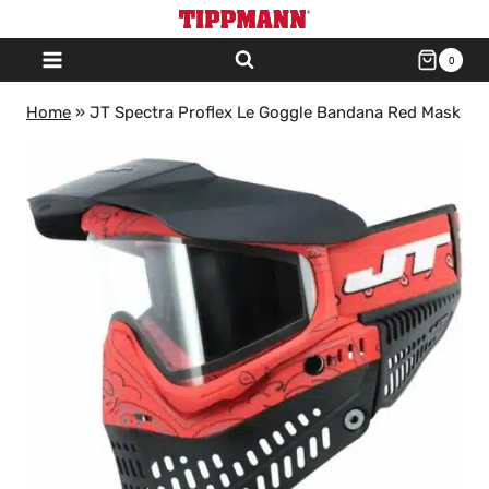
Skip
to
0
content
Home
»
JT Spectra Proflex Le Goggle Bandana Red Mask