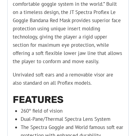
comfortable goggle system in the world.” Built
on a timeless design, the JT Spectra Proflex Le
Goggle Bandana Red Mask provides superior face
protection using unique insert molding
technology, giving the player a rigid upper
section for maximum eye protection, while
offering a soft flexible lower jaw line that allows
the player to conform and move easily.
Unrivaled soft ears and a removable visor are
also standard on all Proflex models.
FEATURES
260° field of vision
Dual-Pane/Thermal Spectra Lens System
The Spectra Goggle and World famous soft ear
protection with enhanced durability