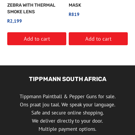
ZEBRA WITH THERMAL
MASK
SMOKE LENS
R
819
R
2,199
Add to cart
Add to cart
TIPPMANN SOUTH AFRICA
Tippmann Paintball & Pepper Guns for sale.
Ons praat jou taal. We speak your language.
Safe and secure online shopping.
We deliver directly to your door.
Multiple payment options.