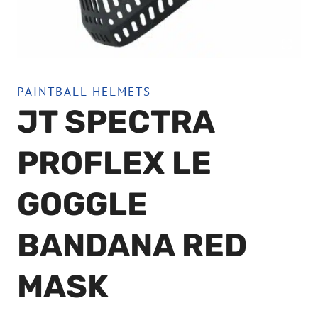
PAINTBALL HELMETS
JT SPECTRA
PROFLEX LE
GOGGLE
BANDANA RED
MASK