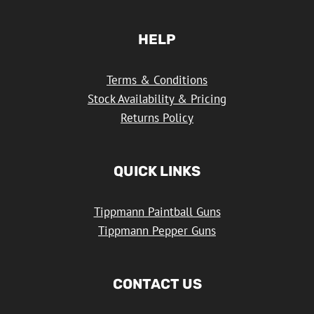
HELP
Terms & Conditions
Stock Availability & Pricing
Returns Policy
QUICK LINKS
Tippmann Paintball Guns
Tippmann Pepper Guns
CONTACT US