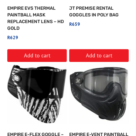
EMPIRE EVS THERMAL
JT PREMISE RENTAL
PAINTBALL MASK
GOGGLES IN POLY BAG
REPLACEMENT LENS – HD
R
659
GOLD
R
629
Add to cart
Add to cart
EMPIRE E-FLEX GOGGLE –
EMPIRE E-VENT PAINTBALL