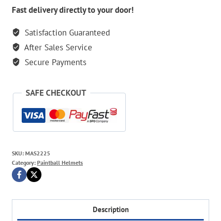
Red
Fast delivery directly to your door!
Mask
Satisfaction Guaranteed
quantity
After Sales Service
Secure Payments
SAFE CHECKOUT
SKU:
MAS2225
Category:
Paintball Helmets
Description