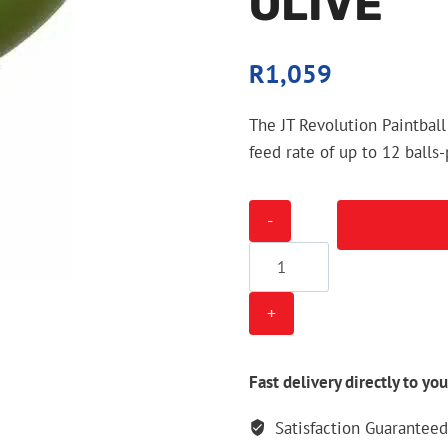
OLIVE
R
1,059
The JT Revolution Paintball
feed rate of up to 12 balls
JT
Revolution
Paintball
Loader
-
Olive
quantity
Fast delivery directly to you
Satisfaction Guaranteed