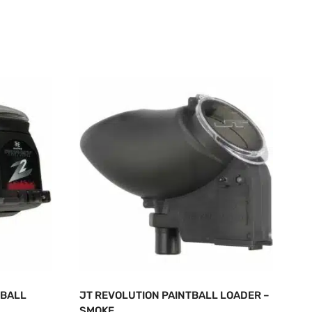
TBALL
JT REVOLUTION PAINTBALL LOADER –
SMOKE