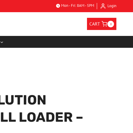
Mon - Fri: 8AM - 5PM
Login
CART
0
LUTION
LL LOADER –