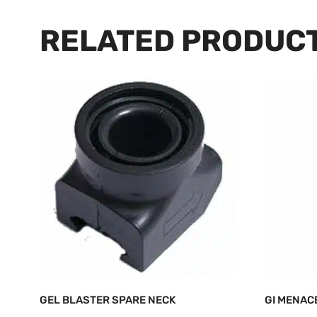
RELATED PRODUC
GEL BLASTER SPARE NECK
GI MENAC