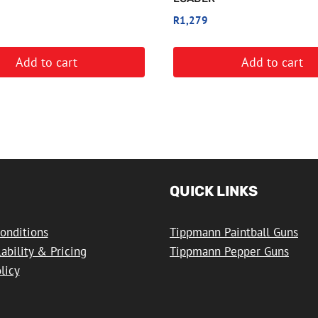
R
1,279
Add to cart
Add to cart
QUICK LINKS
onditions
Tippmann Paintball Guns
lability & Pricing
Tippmann Pepper Guns
licy