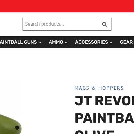
Search
Search
for:
AINTBALL GUNS
AMMO
ACCESSORIES
GEAR
MAGS & HOPPERS
JT REVO
PAINTBA