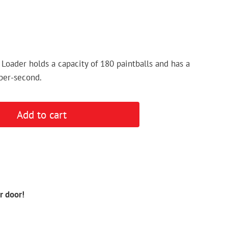
 Loader holds a capacity of 180 paintballs and has a
-per-second.
Add to cart
r door!