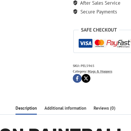
After Sales Service
Secure Payments
SAFE CHECKOUT
SKU:
PEL5965
Category:
Mags & Hoppers
Description
Additional information
Reviews (0)