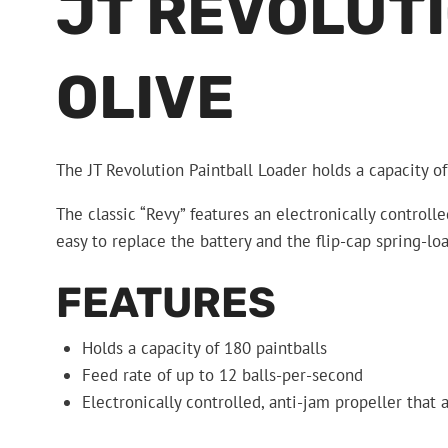
JT REVOLUTI
OLIVE
The JT Revolution Paintball Loader holds a capacity of
The classic “Revy” features an electronically controll
easy to replace the battery and the flip-cap spring-loa
FEATURES
Holds a capacity of 180 paintballs
Feed rate of up to 12 balls-per-second
Electronically controlled, anti-jam propeller that 