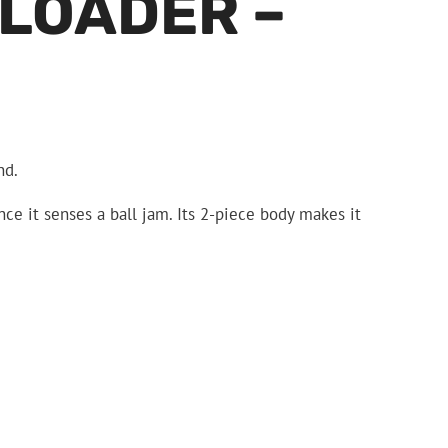
 LOADER –
nd.
nce it senses a ball jam. Its 2-piece body makes it