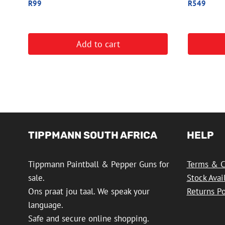
R
99
R
549
Add to cart
TIPPMANN SOUTH AFRICA
HELP
Tippmann Paintball & Pepper Guns for
Terms & C
sale.
Stock Avai
Ons praat jou taal. We speak your
Returns Po
language.
Safe and secure online shopping.