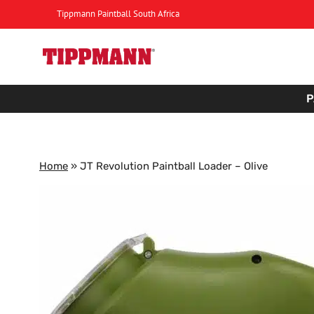
Skip
Tippmann Paintball South Africa
to
content
P
Home
»
JT Revolution Paintball Loader – Olive