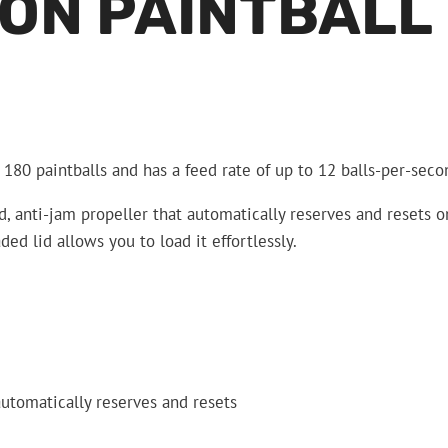
ON PAINTBALL
 180 paintballs and has a feed rate of up to 12 balls-per-seco
ed, anti-jam propeller that automatically reserves and resets o
ded lid allows you to load it effortlessly.
automatically reserves and resets