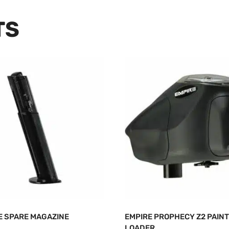
TS
E SPARE MAGAZINE
EMPIRE PROPHECY Z2 PAIN
LOADER