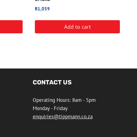
R
1,059
Add to cart
CONTACT US
Operating Hours: 8am - 5pm
Monday - Friday
enquiries@tippmann.co.za