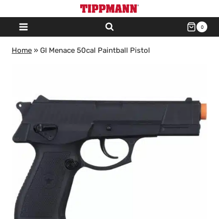
Skip
to
0
content
Home
»
GI Menace 50cal Paintball Pistol