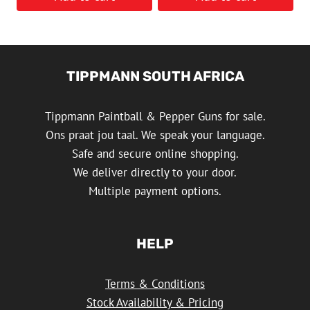
TIPPMANN SOUTH AFRICA
Tippmann Paintball & Pepper Guns for sale.
Ons praat jou taal. We speak your language.
Safe and secure online shopping.
We deliver directly to your door.
Multiple payment options.
HELP
Terms & Conditions
Stock Availability & Pricing