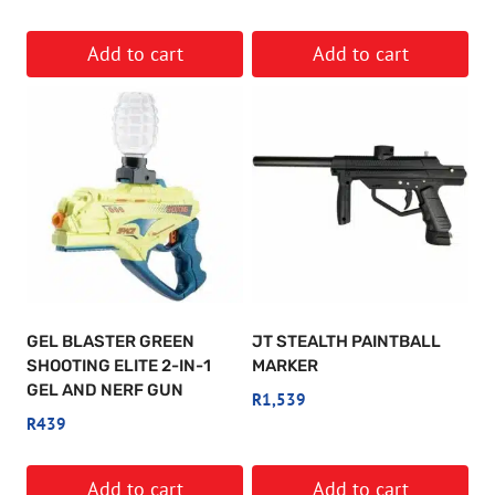
Add to cart
Add to cart
GEL BLASTER GREEN
JT STEALTH PAINTBALL
SHOOTING ELITE 2-IN-1
MARKER
GEL AND NERF GUN
R
1,539
R
439
Add to cart
Add to cart