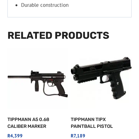
Durable construction
RELATED PRODUCTS
TIPPMANN A5 0.68
TIPPMANN TIPX
CALIBER MARKER
PAINTBALL PISTOL
R
4,399
R
7,189