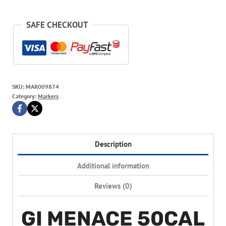
SAFE CHECKOUT
SKU:
MAR009874
Category:
Markers
Description
Additional information
Reviews (0)
GI MENACE 50CAL