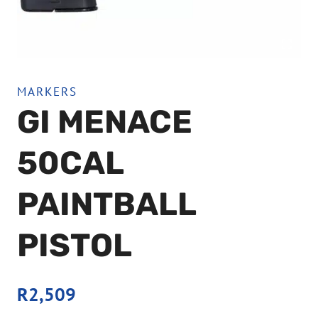
MARKERS
GI MENACE
50CAL
PAINTBALL
PISTOL
R
2,509