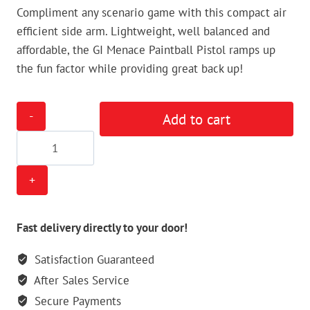
Compliment any scenario game with this compact air
efficient side arm. Lightweight, well balanced and
affordable, the GI Menace Paintball Pistol ramps up
the fun factor while providing great back up!
GI
Add to cart
Menace
50cal
Paintball
Pistol
quantity
Fast delivery directly to your door!
Satisfaction Guaranteed
After Sales Service
Secure Payments