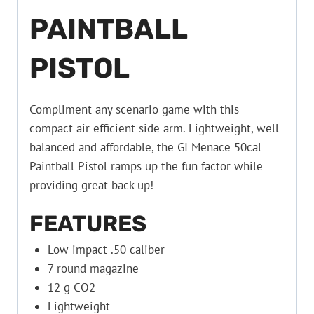
PAINTBALL
PISTOL
Compliment any scenario game with this
compact air efficient side arm. Lightweight, well
balanced and affordable, the GI Menace 50cal
Paintball Pistol ramps up the fun factor while
providing great back up!
FEATURES
Low impact .50 caliber
7 round magazine
12 g CO2
Lightweight