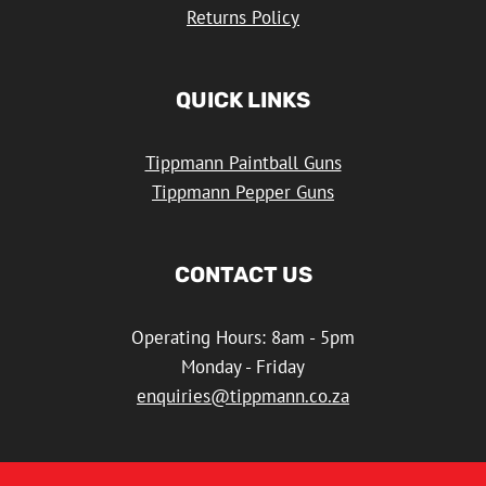
Returns Policy
QUICK LINKS
Tippmann Paintball Guns
Tippmann Pepper Guns
CONTACT US
Operating Hours: 8am - 5pm
Monday - Friday
enquiries@tippmann.co.za