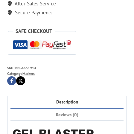
And
After Sales Service
Nerf
Secure Payments
Gun
quantity
SAFE CHECKOUT
SKU:
BBG4631914
Category:
Markers
Description
Reviews (0)
GEL BLASTER