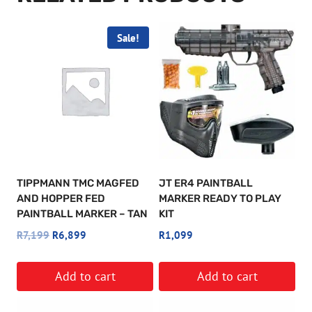
Sale!
TIPPMANN TMC MAGFED
JT ER4 PAINTBALL
AND HOPPER FED
MARKER READY TO PLAY
PAINTBALL MARKER – TAN
KIT
Original
Current
R
7,199
R
6,899
R
1,099
price
price
was:
is:
Add to cart
Add to cart
R7,199.
R6,899.