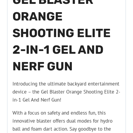
ORANGE
SHOOTING ELITE
2-IN-1 GEL AND
NERF GUN
Introducing the ultimate backyard entertainment
device – the Gel Blaster Orange Shooting Elite 2-
in-1 Gel And Nerf Gun!
With a focus on safety and endless fun, this
innovative blaster offers dual modes for hydro
ball and foam dart action. Say goodbye to the