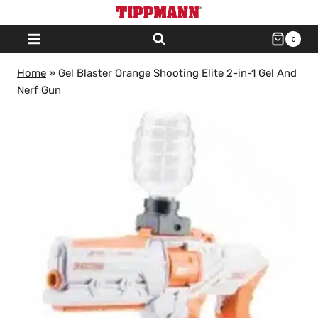
Skip
to
0
content
Home
»
Gel Blaster Orange Shooting Elite 2-in-1 Gel And
Nerf Gun