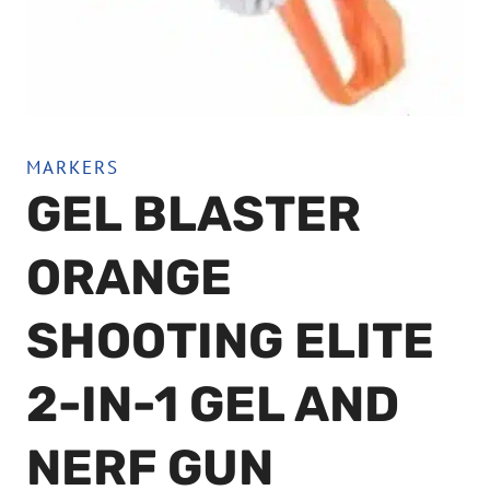
MARKERS
GEL BLASTER
ORANGE
SHOOTING ELITE
2-IN-1 GEL AND
NERF GUN