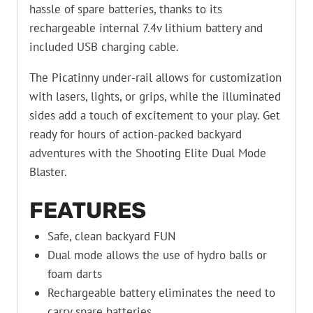
hassle of spare batteries, thanks to its
rechargeable internal 7.4v lithium battery and
included USB charging cable.
The Picatinny under-rail allows for customization
with lasers, lights, or grips, while the illuminated
sides add a touch of excitement to your play. Get
ready for hours of action-packed backyard
adventures with the Shooting Elite Dual Mode
Blaster.
FEATURES
Safe, clean backyard FUN
Dual mode allows the use of hydro balls or
foam darts
Rechargeable battery eliminates the need to
carry spare batteries