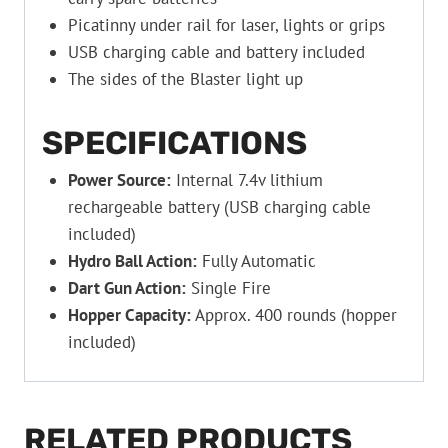
Picatinny under rail for laser, lights or grips
USB charging cable and battery included
The sides of the Blaster light up
SPECIFICATIONS
Power Source:
Internal 7.4v lithium
rechargeable battery (USB charging cable
included)
Hydro Ball Action:
Fully Automatic
Dart Gun Action:
Single Fire
Hopper Capacity:
Approx. 400 rounds (hopper
included)
RELATED PRODUCTS