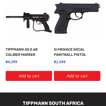
TIPPMANN A5 0.68
GI MENACE 50CAL
CALIBER MARKER
PAINTBALL PISTOL
R
4,399
R
2,509
Add to cart
Add to cart
TIPPMANN SOUTH AFRICA