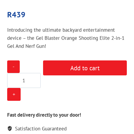
R
439
Introducing the ultimate backyard entertainment
device – the Gel Blaster Orange Shooting Elite 2-in-1
Gel And Nerf Gun!
Gel
Add to cart
Blaster
Orange
Shooting
Elite
2-
in-
Fast delivery directly to your door!
1
Satisfaction Guaranteed
Gel