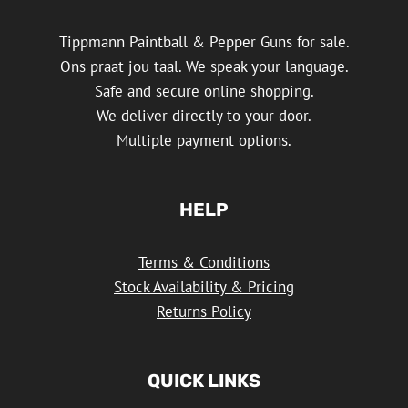
Tippmann Paintball & Pepper Guns for sale.
Ons praat jou taal. We speak your language.
Safe and secure online shopping.
We deliver directly to your door.
Multiple payment options.
HELP
Terms & Conditions
Stock Availability & Pricing
Returns Policy
QUICK LINKS