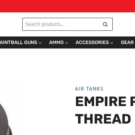
Search
Search
for:
AINTBALL GUNS
AMMO
ACCESSORIES
GEAR
AIR TANKS
EMPIRE 
THREAD