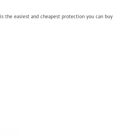
is the easiest and cheapest protection you can buy