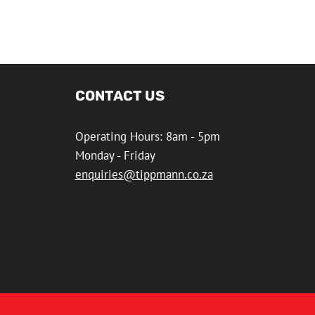
CONTACT US
Operating Hours: 8am - 5pm
Monday - Friday
enquiries@tippmann.co.za