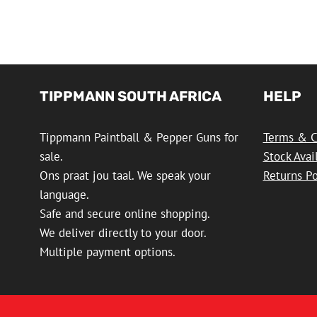
TIPPMANN SOUTH AFRICA
HELP
Tippmann Paintball & Pepper Guns for
Terms & C
sale.
Stock Avai
Ons praat jou taal. We speak your
Returns Po
language.
Safe and secure online shopping.
We deliver directly to your door.
Multiple payment options.