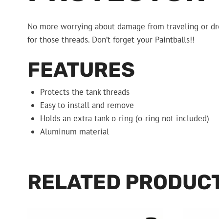
No more worrying about damage from traveling or drop
for those threads. Don’t forget your Paintballs!!
FEATURES
Protects the tank threads
Easy to install and remove
Holds an extra tank o-ring (o-ring not included)
Aluminum material
RELATED PRODUC