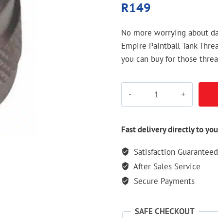
R
149
No more worrying about da
Empire Paintball Tank Threa
you can buy for those thread
Empire
Paintball
Tank
Thread
Fast delivery directly to you
Protector
Satisfaction Guaranteed
quantity
After Sales Service
Secure Payments
SAFE CHECKOUT