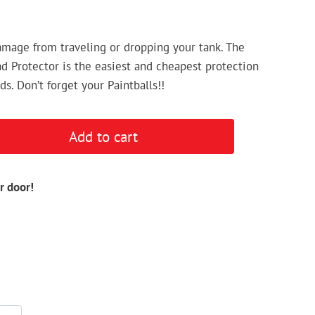
mage from traveling or dropping your tank. The
d Protector is the easiest and cheapest protection
s. Don’t forget your Paintballs!!
Add to cart
r door!