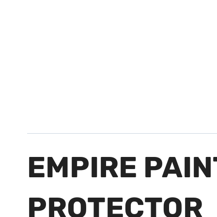
EMPIRE PAI
PROTECTOR