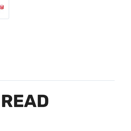
HREAD