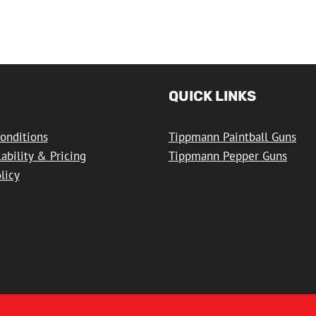
QUICK LINKS
onditions
Tippmann Paintball Guns
lability & Pricing
Tippmann Pepper Guns
licy