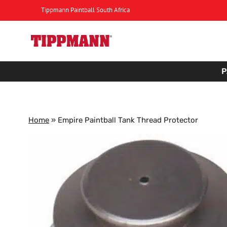
Skip
Tippmann Paintball South Africa
to
content
P
Home
»
Empire Paintball Tank Thread Protector