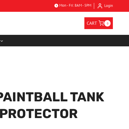
Mon - Fri: 8AM - 5PM
Login
CART
0
PAINTBALL TANK
 PROTECTOR