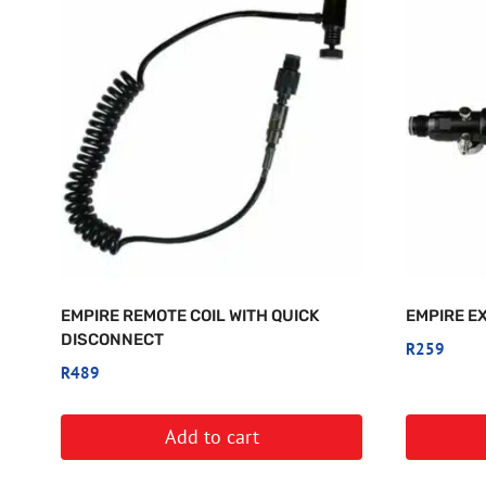
EMPIRE REMOTE COIL WITH QUICK
EMPIRE E
DISCONNECT
R
259
R
489
Add to cart