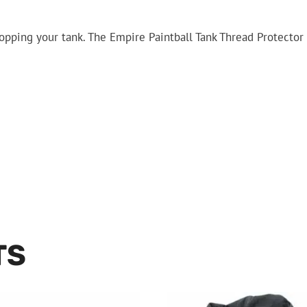
ping your tank. The Empire Paintball Tank Thread Protector 
TS