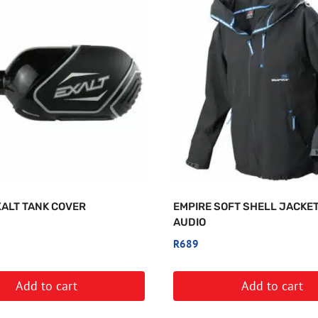
XALT TANK COVER
EMPIRE SOFT SHELL JACKET
AUDIO
R
689
Add to cart
Add to cart