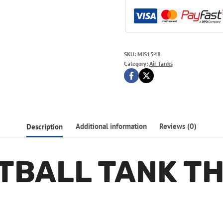
SKU:
MIS1548
Category:
Air Tanks
Description
Additional information
Reviews (0)
NTBALL TANK T