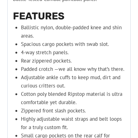
FEATURES
Ballistic nylon, double-padded knee and shin
areas.
Spacious cargo pockets with swab slot.
4-way stretch panels.
Rear zippered pockets.
Padded crotch —we all know why that’s there.
Adjustable ankle cuffs to keep mud, dirt and
curious critters out.
Cotton poly blended Ripstop material is ultra
comfortable yet durable.
Zippered front slash pockets.
Highly adjustable waist straps and belt loops
for a truly custom fit.
Small cargo pockets on the rear calf for