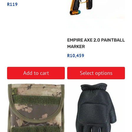
R
119
EMPIRE AXE 2.0 PAINTBALL
MARKER
R
10,459
Add to cart
Select options
This
product
has
multiple
variants.
The
options