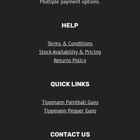
Multiple payment options.
HELP
Terms & Conditions
Stock Availability & Pricing
Returns Policy
QUICK LINKS
Tippmann Paintball Guns
Tippmann Pepper Guns
CONTACT US