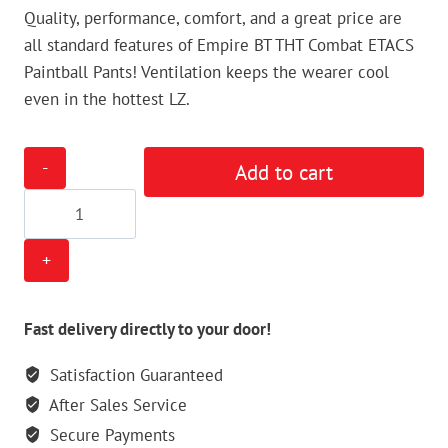
Quality, performance, comfort, and a great price are
all standard features of Empire BT THT Combat ETACS
Paintball Pants! Ventilation keeps the wearer cool
even in the hottest LZ.
Empire
Add to cart
BT
THT
Combat
ETACS
Paintball
Pants
Fast delivery directly to your door!
quantity
Satisfaction Guaranteed
After Sales Service
Secure Payments