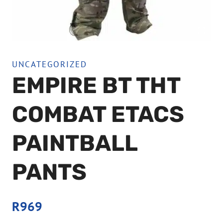
UNCATEGORIZED
EMPIRE BT THT
COMBAT ETACS
PAINTBALL
PANTS
R
969