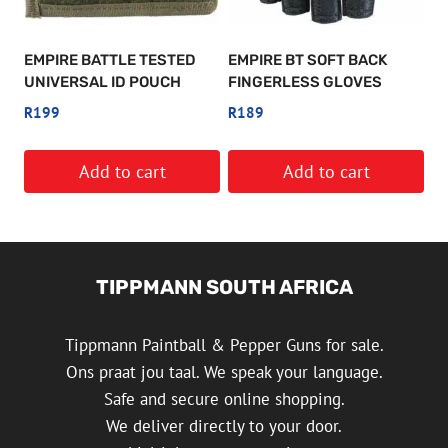
may
be
EMPIRE BATTLE TESTED
EMPIRE BT SOFT BACK
chosen
UNIVERSAL ID POUCH
FINGERLESS GLOVES
on
R
199
R
189
the
product
Add to cart
Add to cart
page
TIPPMANN SOUTH AFRICA
Tippmann Paintball & Pepper Guns for sale.
Ons praat jou taal. We speak your language.
Safe and secure online shopping.
We deliver directly to your door.