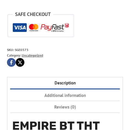
SAFE CHECKOUT
SKU:
SGE0373
Category:
Uncategorized
Description
Additional information
Reviews (0)
EMPIRE BT THT