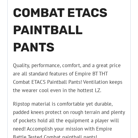
COMBAT ETACS
PAINTBALL
PANTS
Quality, performance, comfort, and a great price
are all standard features of Empire BT THT
Combat ETACS Paintball Pants! Ventilation keeps
the wearer cool even in the hottest LZ.
Ripstop material is comfortable yet durable,
padded knees protect on rough terrain and plenty
of pockets hold all the equipment a player will
need! Accomplish your mission with Empire
Battle Tested Combat paintball pants!