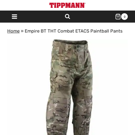
Skip
to
0
content
Home
»
Empire BT THT Combat ETACS Paintball Pants