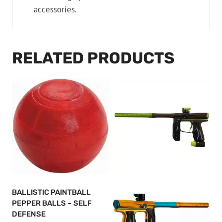
accessories.
RELATED PRODUCTS
BALLISTIC PAINTBALL
PEPPER BALLS – SELF
DEFENSE