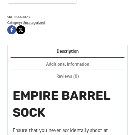
SKU:
BAA0023
Category:
Uncategorized
Description
Additional information
Reviews (0)
EMPIRE BARREL
SOCK
Ensure that you never accidentally shoot at