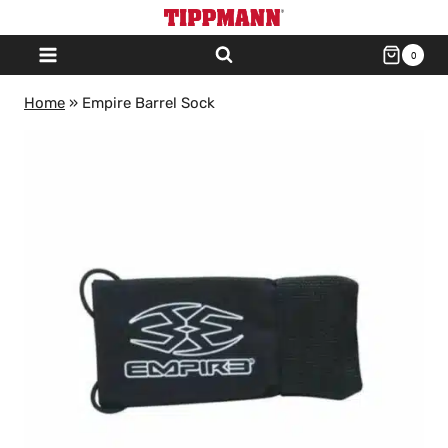
Skip
to
0
content
Home
»
Empire Barrel Sock