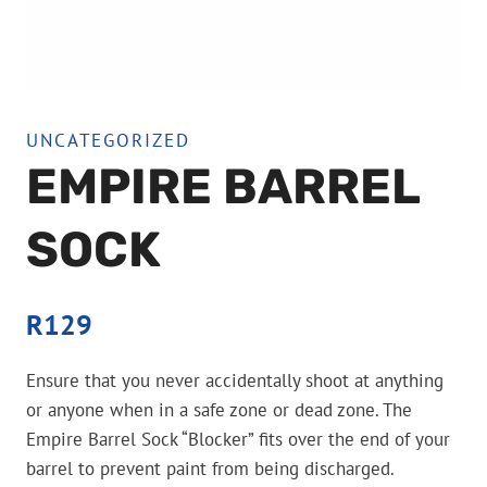
UNCATEGORIZED
EMPIRE BARREL
SOCK
R
129
Ensure that you never accidentally shoot at anything
or anyone when in a safe zone or dead zone. The
Empire Barrel Sock “Blocker” fits over the end of your
barrel to prevent paint from being discharged.