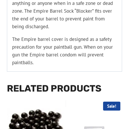
anything or anyone when in a safe zone or dead
zone. The Empire Barrel Sock “Blocker” fits over
the end of your barrel to prevent paint from
being discharged.
The Empire barrel cover is designed as a safety
precaution for your paintball gun. When on your
gun the Empire barrel condom will prevent
paintballs.
RELATED PRODUCTS
Sale!