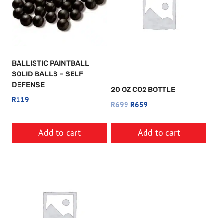
BALLISTIC PAINTBALL
SOLID BALLS – SELF
DEFENSE
20 OZ CO2 BOTTLE
R
119
Original
Current
R
699
R
659
price
price
was:
is:
Add to cart
Add to cart
R699.
R659.