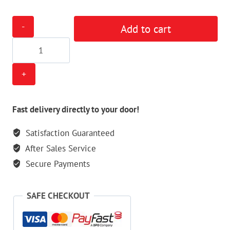
Empire
Add to cart
Barrel
Sock
quantity
Fast delivery directly to your door!
Satisfaction Guaranteed
After Sales Service
Secure Payments
SAFE CHECKOUT