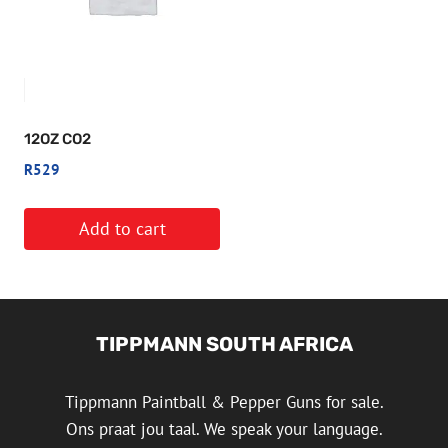
12OZ CO2
R
529
Add to cart
TIPPMANN SOUTH AFRICA
Tippmann Paintball & Pepper Guns for sale.
Ons praat jou taal. We speak your language.