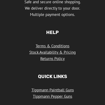
Safe and secure online shopping.
We deliver directly to your door.
Multiple payment options.
HELP
Terms & Conditions
Stock Availability & Pricing
Returns Policy
QUICK LINKS
Tippmann Paintball Guns
Tippmann Pepper Guns